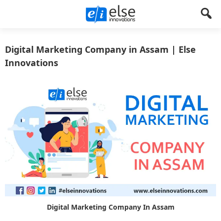
Else
Let's
Create
Digital Marketing Company in Assam | Else
Innovations
Something
Innovations
!
Digital Marketing Company In Assam