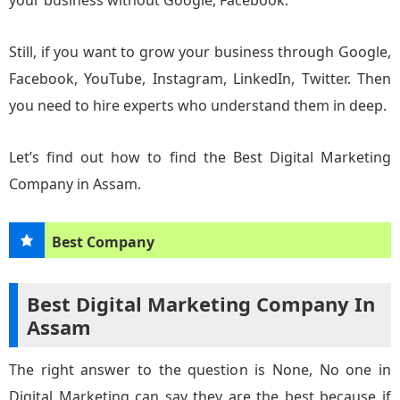
your business without Google, Facebook.
Still, if you want to grow your business through Google,
Facebook, YouTube, Instagram, LinkedIn, Twitter. Then
you need to hire experts who understand them in deep.
Let’s find out how to find the Best Digital Marketing
Company in Assam.
Best Company
Best Digital Marketing Company In
Assam
The right answer to the question is None, No one in
Digital Marketing can say they are the best because if