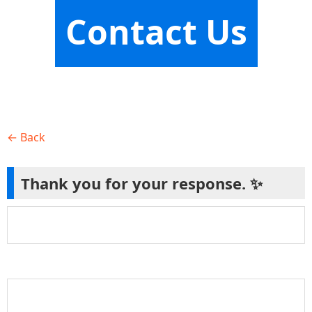
Contact Us
← Back
Thank you for your response. ✨