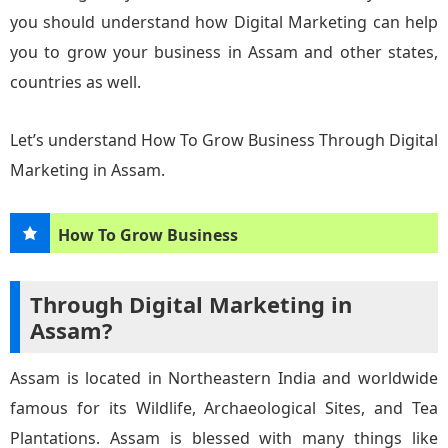
you should understand how Digital Marketing can help
you to grow your business in Assam and other states,
countries as well.
Let’s understand How To Grow Business Through Digital
Marketing in Assam.
How To Grow Business
Through Digital Marketing in
Assam?
Assam is located in Northeastern India and worldwide
famous for its Wildlife, Archaeological Sites, and Tea
Plantations. Assam is blessed with many things like