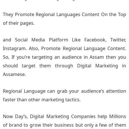
They Promote Regional Languages Content On the Top
of their pages.
and Social Media Platform Like Facebook, Twitter,
Instagram. Also, Promote Regional Language Content.
So, If you’re targeting an audience in Assam then you
should target them through Digital Marketing in
Assamese.
Regional Language can grab your audience’s attention
faster than other marketing tactics.
Now Day’s, Digital Marketing Companies help Millions
of brand to grow their business but only a few of them