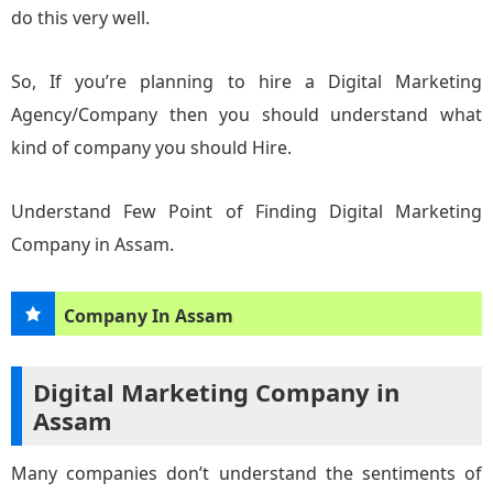
do this very well.
So, If you’re planning to hire a Digital Marketing
Agency/Company then you should understand what
kind of company you should Hire.
Understand Few Point of Finding Digital Marketing
Company in Assam.
Company In Assam
Digital Marketing Company in
Assam
Many companies don’t understand the sentiments of