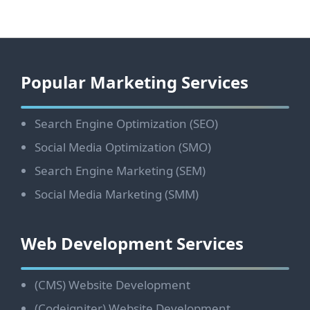
Footer
Popular Marketing Services
Search Engine Optimization (SEO)
Social Media Optimization (SMO)
Search Engine Marketing (SEM)
Social Media Marketing (SMM)
Web Development Services
(CMS) Website Development
(Codeigniter) Website Development