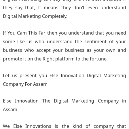
they say that, It means they don’t even understand
Digital Marketing Completely.
If You Cam This Far then you understand that you need
some like us who understand the sentiment of your
business who accept your business as your own and
promote it on the Right platform to the fortune.
Let us present you Else Innovation Digital Marketing
Company For Assam
Else Innovation The Digital Marketing Company in
Assam
We Else Innovations is the kind of company that