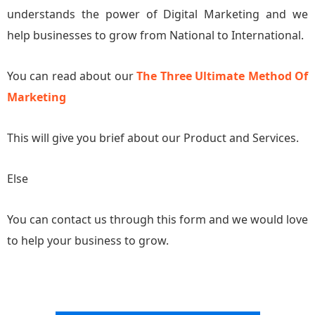
understands the power of Digital Marketing and we
help businesses to grow from National to International.
You can read about our
The Three Ultimate Method Of
Marketing
This will give you brief about our Product and Services.
Else
You can contact us through this form and we would love
to help your business to grow.