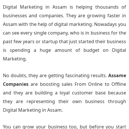
Digital Marketing in Assam is helping thousands of
businesses and companies. They are growing faster in
Assam with the help of digital marketing. Nowadays you
can see every single company, who is in business for the
past few years or startup that just started their business
is spending a huge amount of budget on Digital
Marketing.
No doubts, they are getting fascinating results.
Assame
Companies
are boosting sales From Online to Offline
and they are building a loyal customer base because
they are representing their own business through
Digital Marketing in Assam.
You can grow your business too, but before you start