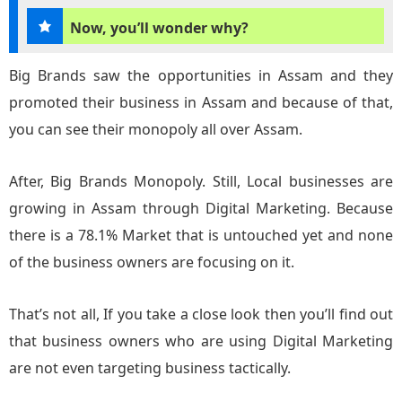
Now, you’ll wonder why?
Big Brands saw the opportunities in Assam and they
promoted their business in Assam and because of that,
you can see their monopoly all over Assam.
After, Big Brands Monopoly. Still, Local businesses are
growing in Assam through Digital Marketing. Because
there is a 78.1% Market that is untouched yet and none
of the business owners are focusing on it.
That’s not all, If you take a close look then you’ll find out
that business owners who are using Digital Marketing
are not even targeting business tactically.