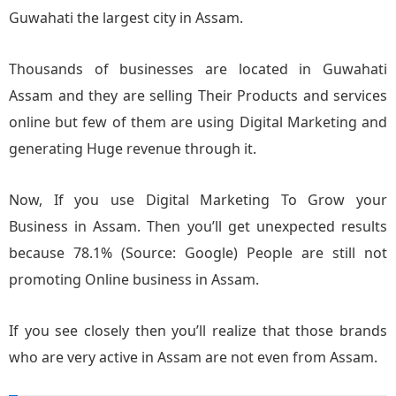
Guwahati the largest city in Assam.
Thousands of businesses are located in Guwahati
Assam and they are selling Their Products and services
online but few of them are using Digital Marketing and
generating Huge revenue through it.
Now, If you use Digital Marketing To Grow your
Business in Assam. Then you’ll get unexpected results
because 78.1% (Source: Google) People are still not
promoting Online business in Assam.
If you see closely then you’ll realize that those brands
who are very active in Assam are not even from Assam.