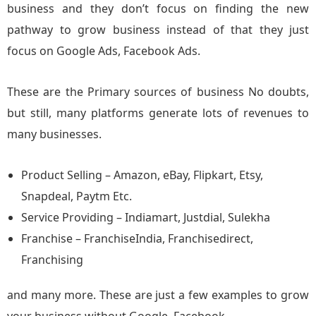
business and they don’t focus on finding the new
pathway to grow business instead of that they just
focus on Google Ads, Facebook Ads.
These are the Primary sources of business No doubts,
but still, many platforms generate lots of revenues to
many businesses.
Product Selling – Amazon, eBay, Flipkart, Etsy,
Snapdeal, Paytm Etc.
Service Providing – Indiamart, Justdial, Sulekha
Franchise – FranchiseIndia, Franchisedirect,
Franchising
and many more. These are just a few examples to grow