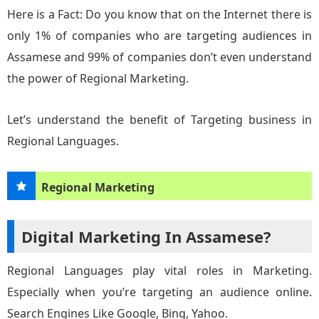
Here is a Fact: Do you know that on the Internet there is
only 1% of companies who are targeting audiences in
Assamese and 99% of companies don’t even understand
the power of Regional Marketing.
Let’s understand the benefit of Targeting business in
Regional Languages.
Regional Marketing
Digital Marketing In Assamese?
Regional Languages play vital roles in Marketing.
Especially when you’re targeting an audience online.
Search Engines Like Google, Bing, Yahoo.