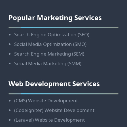
Footer
Popular Marketing Services
Search Engine Optimization (SEO)
Social Media Optimization (SMO)
Search Engine Marketing (SEM)
Social Media Marketing (SMM)
Web Development Services
(CMS) Website Development
(Codeigniter) Website Development
(Laravel) Website Development