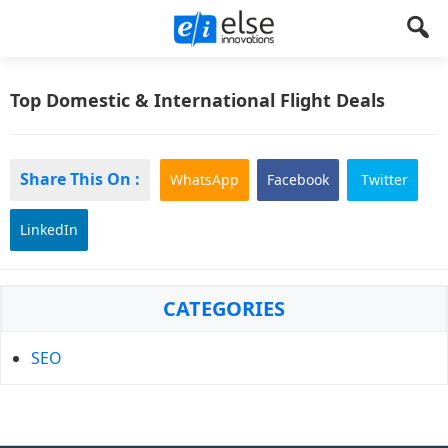
Else
Let's
Create
Top Domestic & International Flight Deals
Innovations
Something
!
Share This On :
WhatsApp
Facebook
Twitter
LinkedIn
Primary
CATEGORIES
Sidebar
SEO