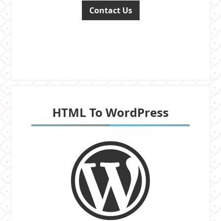
Contact Us
HTML To WordPress