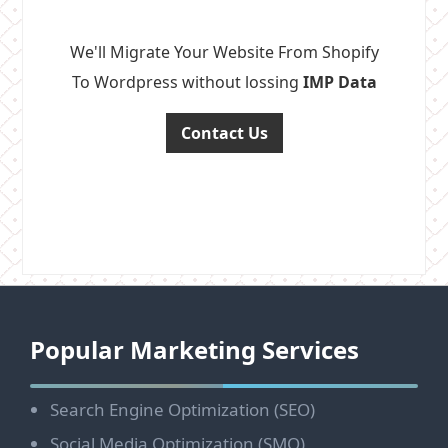
We'll Migrate Your Website From Shopify
To Wordpress without lossing
IMP Data
Contact Us
Footer
Popular Marketing Services
Search Engine Optimization (SEO)
Social Media Optimization (SMO)