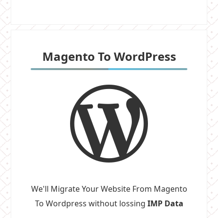
Magento To WordPress
We'll Migrate Your Website From Magento
To Wordpress without lossing
IMP Data