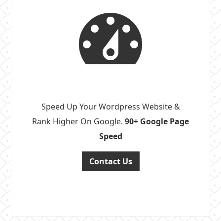
Speed Up Your Wordpress Website &
Rank Higher On Google.
90+ Google Page
Speed
Contact Us