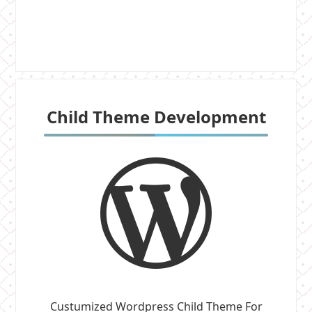
Child Theme Development
Custumized Wordpress Child Theme For