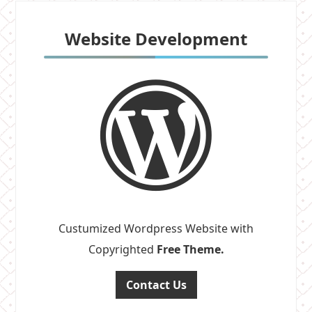
Website Development
Custumized Wordpress Website with
Copyrighted
Free Theme.
Contact Us