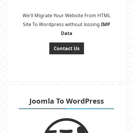
We'll Migrate Your Website From HTML
Site To Wordpress without lossing
IMP
Data
Contact Us
Joomla To WordPress