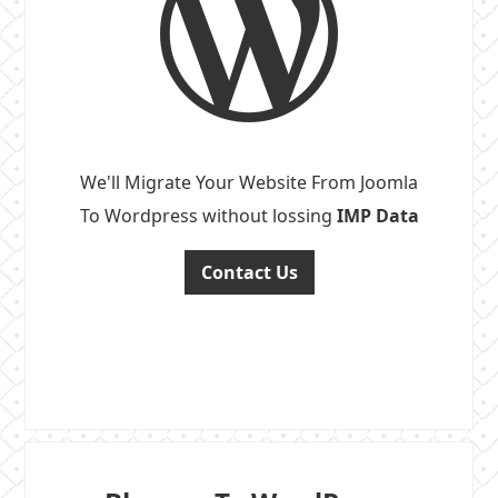
We'll Migrate Your Website From Joomla
To Wordpress without lossing
IMP Data
Contact Us