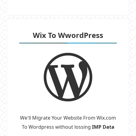
Wix To WwordPress
We'll Migrate Your Website From Wix.com
To Wordpress without lossing
IMP Data