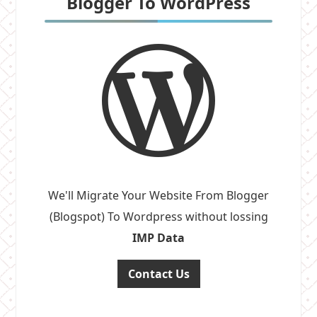
Blogger To WordPress
We'll Migrate Your Website From Blogger
(Blogspot) To Wordpress without lossing
IMP Data
Contact Us