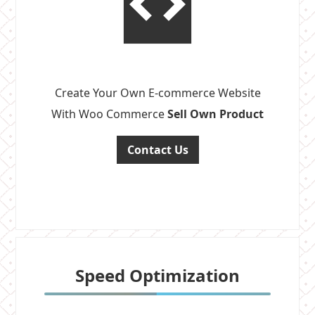
Create Your Own E-commerce Website
With Woo Commerce
Sell Own Product
Contact Us
Speed Optimization