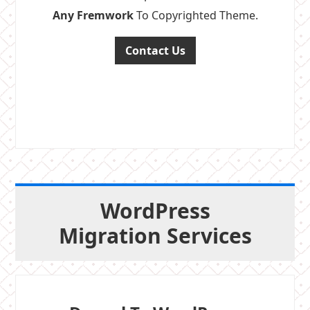
Any Fremwork
To Copyrighted Theme.
Contact Us
WordPress
Migration Services