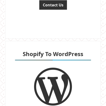
Contact Us
Shopify To WordPress