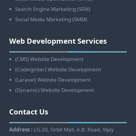
Search Engine Marketing (SEM)
Social Media Marketing (SMM)
Web Development Services
(CMS) Website Development
(Codeigniter) Website Development
(Laravel) Website Development
(Dynamic) Website Development
Contact Us
Address :
LG-20, Orbit Mall, A.B. Road, Vijay