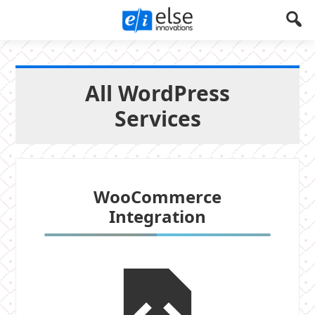
Else
Let's
Create
Innovations
Something
All WordPress
!
Services
WooCommerce
Integration