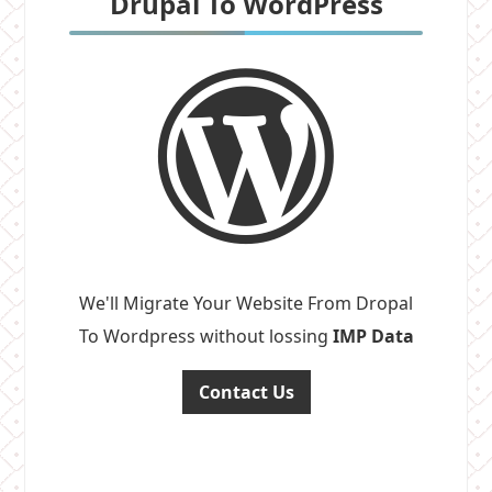
Drupal To WordPress
We'll Migrate Your Website From Dropal
To Wordpress without lossing
IMP Data
Contact Us