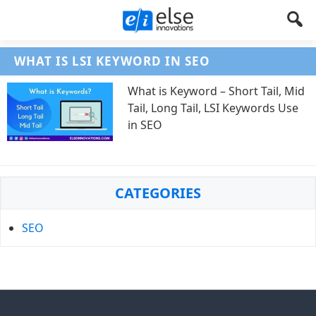
Else
Let's
WHAT IS LSI KEYWORD IN SEO
Create
Innovations
Something
What is Keyword – Short Tail, Mid
!
Tail, Long Tail, LSI Keywords Use
in SEO
Primary
CATEGORIES
Sidebar
SEO