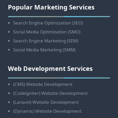
Footer
Popular Marketing Services
Search Engine Optimization (SEO)
Social Media Optimization (SMO)
Search Engine Marketing (SEM)
Social Media Marketing (SMM)
Web Development Services
(CMS) Website Development
(Codeigniter) Website Development
(Laravel) Website Development
(Dynamic) Website Development