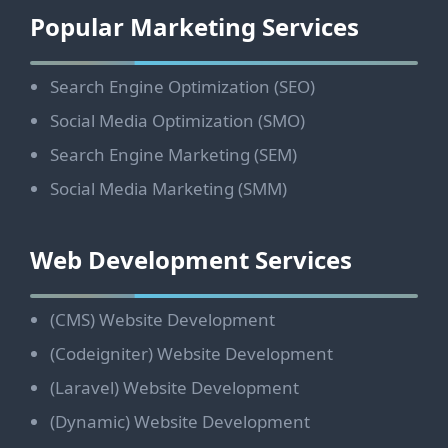
Footer
Popular Marketing Services
Search Engine Optimization (SEO)
Social Media Optimization (SMO)
Search Engine Marketing (SEM)
Social Media Marketing (SMM)
Web Development Services
(CMS) Website Development
(Codeigniter) Website Development
(Laravel) Website Development
(Dynamic) Website Development