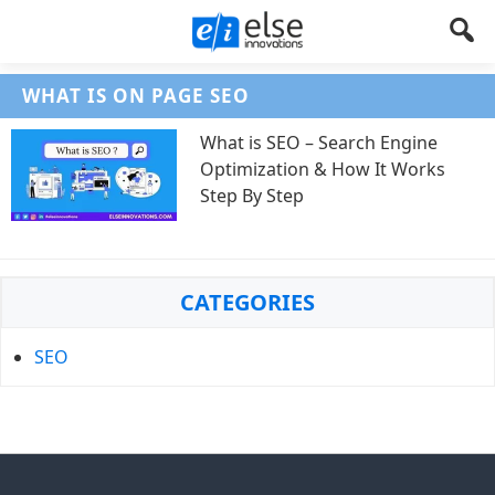
Else
Let's
WHAT IS ON PAGE SEO
Create
Innovations
Something
What is SEO – Search Engine
!
Optimization & How It Works
Step By Step
Primary
CATEGORIES
Sidebar
SEO